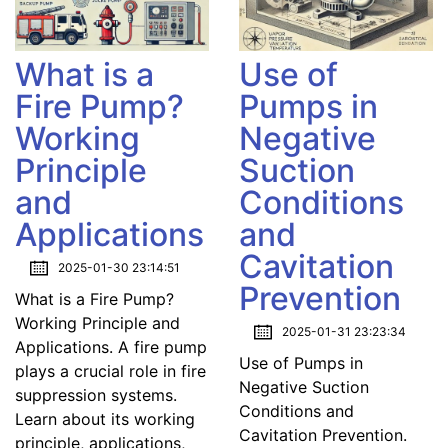
What is a
Use of
Fire Pump?
Pumps in
Working
Negative
Principle
Suction
and
Conditions
Applications
and
Cavitation
2025-01-30 23:14:51
Prevention
What is a Fire Pump?
Working Principle and
2025-01-31 23:23:34
Applications. A fire pump
Use of Pumps in
plays a crucial role in fire
Negative Suction
suppression systems.
Conditions and
Learn about its working
Cavitation Prevention.
principle, applications,