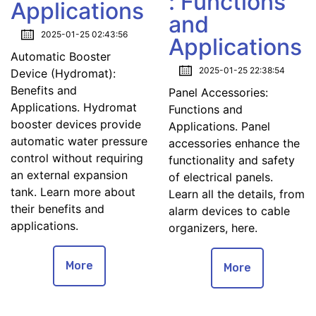
: Functions
Applications
and
2025-01-25 02:43:56
Applications
Automatic Booster
2025-01-25 22:38:54
Device (Hydromat):
Benefits and
Panel Accessories:
Applications. Hydromat
Functions and
booster devices provide
Applications. Panel
automatic water pressure
accessories enhance the
control without requiring
functionality and safety
an external expansion
of electrical panels.
tank. Learn more about
Learn all the details, from
their benefits and
alarm devices to cable
applications.
organizers, here.
More
More