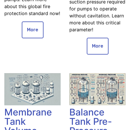
suction pressure required
about this global fire
for pumps to operate
protection standard now!
without cavitation. Learn
more about this critical
parameter!
More
More
Membrane
Balance
Tank
Tank Pre-