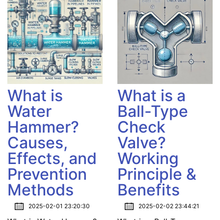
What is
What is a
Water
Ball-Type
Hammer?
Check
Causes,
Valve?
Effects, and
Working
Prevention
Principle &
Methods
Benefits
2025-02-01 23:20:30
2025-02-02 23:44:21