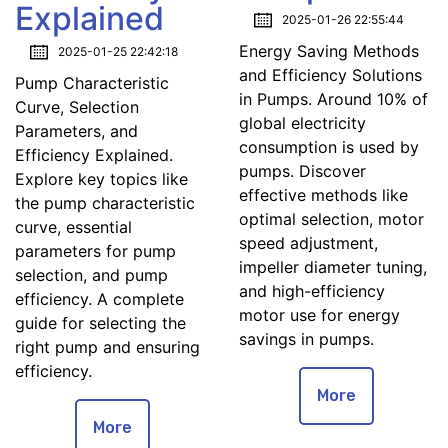
Explained
2025-01-26 22:55:44
Energy Saving Methods
2025-01-25 22:42:18
and Efficiency Solutions
Pump Characteristic
in Pumps. Around 10% of
Curve, Selection
global electricity
Parameters, and
consumption is used by
Efficiency Explained.
pumps. Discover
Explore key topics like
effective methods like
the pump characteristic
optimal selection, motor
curve, essential
speed adjustment,
parameters for pump
impeller diameter tuning,
selection, and pump
and high-efficiency
efficiency. A complete
motor use for energy
guide for selecting the
savings in pumps.
right pump and ensuring
efficiency.
More
More