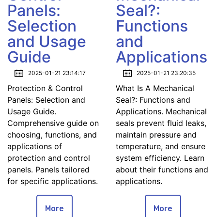
Panels:
Seal?:
Selection
Functions
and Usage
and
Guide
Applications
2025-01-21 23:14:17
2025-01-21 23:20:35
Protection & Control
What Is A Mechanical
Panels: Selection and
Seal?: Functions and
Usage Guide.
Applications. Mechanical
Comprehensive guide on
seals prevent fluid leaks,
choosing, functions, and
maintain pressure and
applications of
temperature, and ensure
protection and control
system efficiency. Learn
panels. Panels tailored
about their functions and
for specific applications.
applications.
More
More