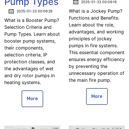
Pump Types
2025-01-23 00:09:16
What is a Jockey Pump?
2025-01-23 00:06:26
Functions and Benefits.
What is a Booster Pump?
Learn about the role,
Selection Criteria and
advantages, and working
Pump Types. Learn about
principles of jockey
booster pump systems,
pumps in fire systems.
their components,
This essential component
selection criteria, IP
ensures energy efficiency
protection classes, and
by preventing the
the advantages of wet
unnecessary operation of
and dry rotor pumps in
the main fire pump.
heating systems.
More
More