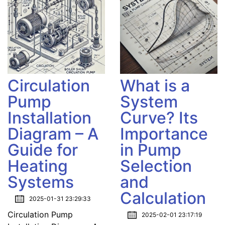
Circulation
What is a
Pump
System
Installation
Curve? Its
Diagram – A
Importance
Guide for
in Pump
Heating
Selection
Systems
and
Calculation
2025-01-31 23:29:33
Circulation Pump
2025-02-01 23:17:19