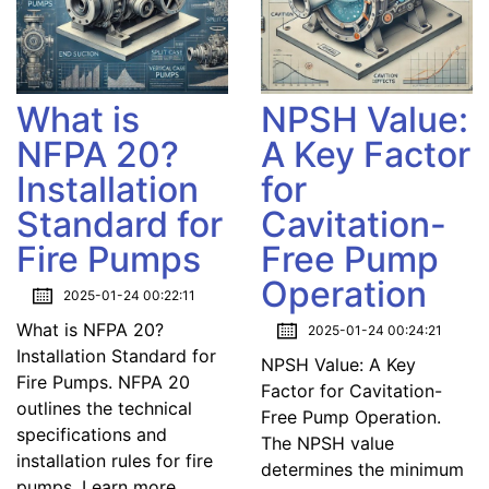
What is
NPSH Value:
NFPA 20?
A Key Factor
Installation
for
Standard for
Cavitation-
Fire Pumps
Free Pump
Operation
2025-01-24 00:22:11
What is NFPA 20?
2025-01-24 00:24:21
Installation Standard for
NPSH Value: A Key
Fire Pumps. NFPA 20
Factor for Cavitation-
outlines the technical
Free Pump Operation.
specifications and
The NPSH value
installation rules for fire
determines the minimum
pumps. Learn more