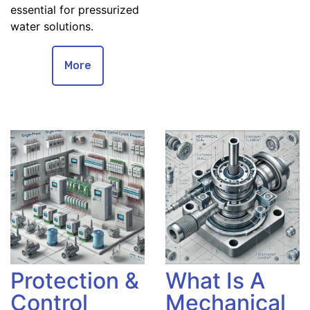
essential for pressurized
water solutions.
More
Protection &
What Is A
Control
Mechanical