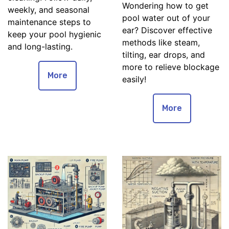
Wondering how to get
weekly, and seasonal
pool water out of your
maintenance steps to
ear? Discover effective
keep your pool hygienic
methods like steam,
and long-lasting.
tilting, ear drops, and
more to relieve blockage
More
easily!
More