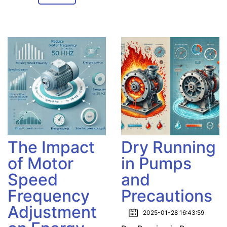
The Impact
Dry Running
of Motor
in Pumps
Speed
and
Frequency
Precautions
Adjustment
2025-01-28 16:43:59