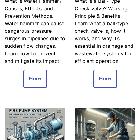
What is Water Hammer?
What is a Ball-Type
Causes, Effects, and
Check Valve? Working
Prevention Methods.
Principle & Benefits.
Water hammer can cause
Learn what a ball-type
dangerous pressure
check valve is, how it
surges in pipelines due to
works, and why it’s
sudden flow changes.
essential in drainage and
Learn how to prevent
wastewater systems for
and mitigate its impact.
efficient operation.
More
More