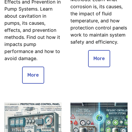
Effects and Prevention in
corrosion is, its causes,
Pump Systems. Learn
the impact of fluid
about cavitation in
temperature, and how
pumps, its causes,
protection control panels
effects, and prevention
work to maintain system
methods. Find out how it
safety and efficiency.
impacts pump
performance and how to
avoid damage.
More
More