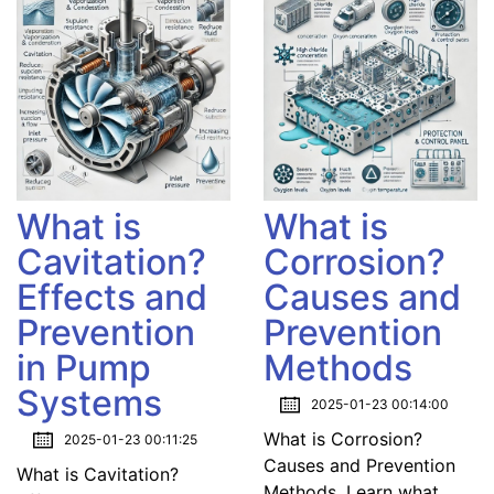
What is
What is
Cavitation?
Corrosion?
Effects and
Causes and
Prevention
Prevention
in Pump
Methods
Systems
2025-01-23 00:14:00
What is Corrosion?
2025-01-23 00:11:25
Causes and Prevention
What is Cavitation?
Methods. Learn what