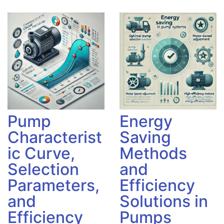
Pump
Energy
Characterist
Saving
ic Curve,
Methods
Selection
and
Parameters,
Efficiency
and
Solutions in
Efficiency
Pumps