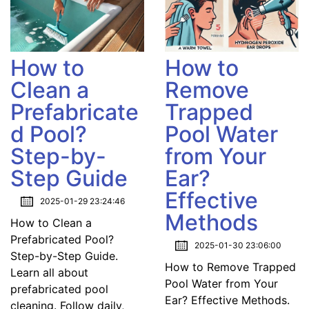
How to
How to
Clean a
Remove
Prefabricate
Trapped
d Pool?
Pool Water
Step-by-
from Your
Step Guide
Ear?
Effective
2025-01-29 23:24:46
Methods
How to Clean a
Prefabricated Pool?
2025-01-30 23:06:00
Step-by-Step Guide.
How to Remove Trapped
Learn all about
Pool Water from Your
prefabricated pool
Ear? Effective Methods.
cleaning. Follow daily,