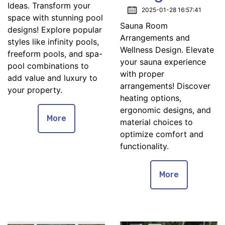
Ideas. Transform your
2025-01-28 16:57:41
space with stunning pool
Sauna Room
designs! Explore popular
Arrangements and
styles like infinity pools,
Wellness Design. Elevate
freeform pools, and spa-
your sauna experience
pool combinations to
with proper
add value and luxury to
arrangements! Discover
your property.
heating options,
ergonomic designs, and
More
material choices to
optimize comfort and
functionality.
More