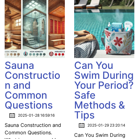
Sauna
Can You
Constructio
Swim During
n and
Your Period?
Common
Safe
Questions
Methods &
Tips
2025-01-28 16:59:16
Sauna Construction and
2025-01-29 23:20:14
Common Questions.
Can You Swim During