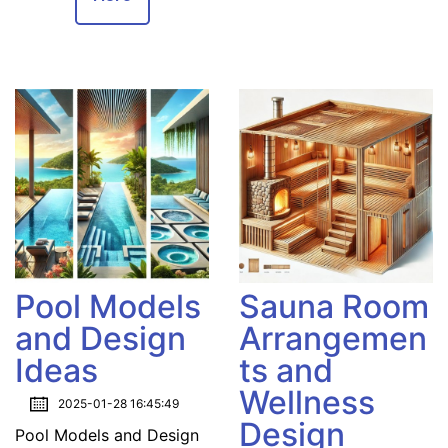
Pool Models
Sauna Room
and Design
Arrangemen
Ideas
ts and
Wellness
2025-01-28 16:45:49
Design
Pool Models and Design