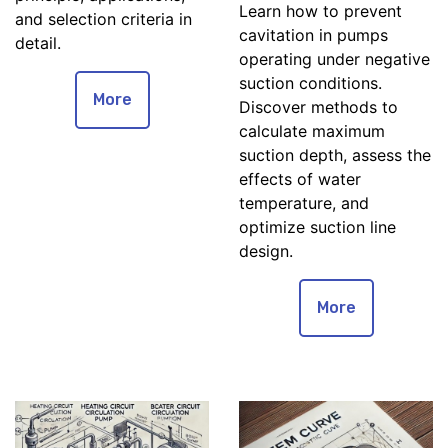
Learn how to prevent
and selection criteria in
cavitation in pumps
detail.
operating under negative
suction conditions.
More
Discover methods to
calculate maximum
suction depth, assess the
effects of water
temperature, and
optimize suction line
design.
More