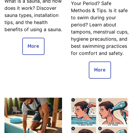
What is a sauna, and how
Your Period? Safe
does it work? Discover
Methods & Tips. Is it safe
sauna types, installation
to swim during your
tips, and the health
period? Learn about
benefits of using a sauna.
tampons, menstrual cups,
hygiene precautions, and
best swimming practices
More
for comfort and safety.
More