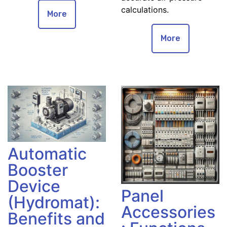
calculations.
More
More
Automatic
Booster
Device
Panel
(Hydromat):
Accessories
Benefits and