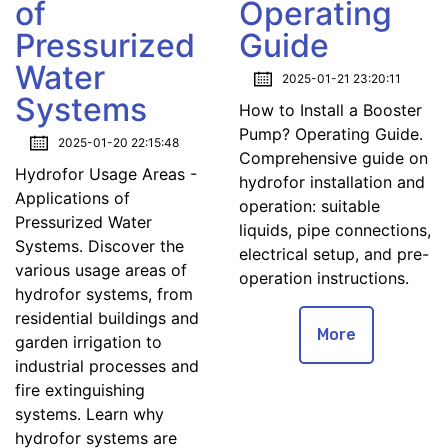
of
Operating
Pressurized
Guide
Water
2025-01-21 23:20:11
Systems
How to Install a Booster
Pump? Operating Guide.
2025-01-20 22:15:48
Comprehensive guide on
Hydrofor Usage Areas -
hydrofor installation and
Applications of
operation: suitable
Pressurized Water
liquids, pipe connections,
Systems. Discover the
electrical setup, and pre-
various usage areas of
operation instructions.
hydrofor systems, from
residential buildings and
More
garden irrigation to
industrial processes and
fire extinguishing
systems. Learn why
hydrofor systems are