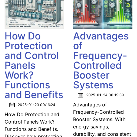
How Do
Advantages
Protection
of
and Control
Frequency-
Panels
Controlled
Work?
Booster
Functions
Systems
and Benefits
2025-01-24 00:19:39
Advantages of
2025-01-23 00:16:24
Frequency-Controlled
How Do Protection and
Booster Systems. With
Control Panels Work?
energy savings,
Functions and Benefits.
durability, and consistent
Discover how protection