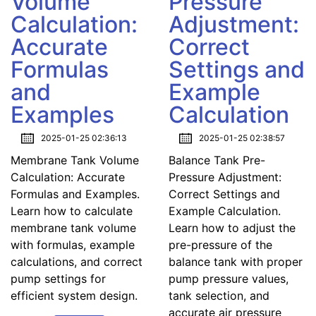
Volume
Pressure
Calculation:
Adjustment:
Accurate
Correct
Formulas
Settings and
and
Example
Examples
Calculation
2025-01-25 02:36:13
2025-01-25 02:38:57
Membrane Tank Volume
Balance Tank Pre-
Calculation: Accurate
Pressure Adjustment:
Formulas and Examples.
Correct Settings and
Learn how to calculate
Example Calculation.
membrane tank volume
Learn how to adjust the
with formulas, example
pre-pressure of the
calculations, and correct
balance tank with proper
pump settings for
pump pressure values,
efficient system design.
tank selection, and
accurate air pressure