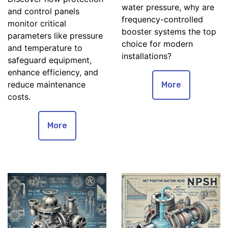
water pressure, why are
and control panels
frequency-controlled
monitor critical
booster systems the top
parameters like pressure
choice for modern
and temperature to
installations?
safeguard equipment,
enhance efficiency, and
reduce maintenance
More
costs.
More