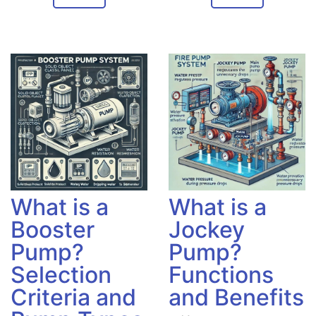
What is a
What is a
Booster
Jockey
Pump?
Pump?
Selection
Functions
Criteria and
and Benefits