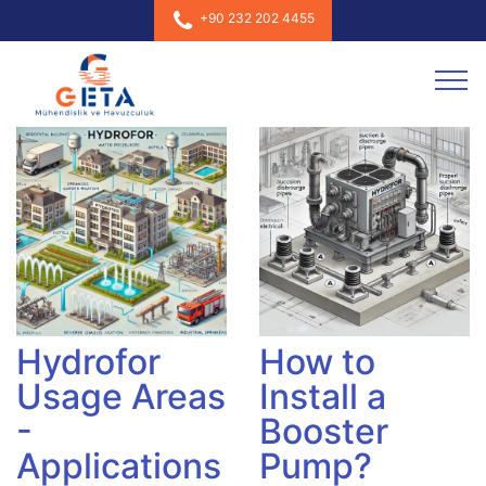
+90 232 202 4455
Hydrofor
How to
Usage Areas
Install a
-
Booster
Applications
Pump?