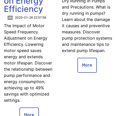
on Energy
Dry Running in Pumps
Efficiency
and Precautions. What is
dry running in pumps?
2025-01-26 22:57:59
Learn about the damage
The Impact of Motor
it causes and preventive
Speed Frequency
measures. Discover
Adjustment on Energy
pump protection systems
Efficiency. Lowering
and maintenance tips to
motor speed saves
extend pump lifespan.
energy and extends
motor lifespan. Discover
More
the relationship between
pump performance and
energy consumption,
achieving up to 49%
savings with optimized
settings.
More