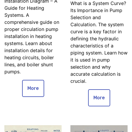
Installation Diagram – A
What is a System Curve?
Guide for Heating
Its Importance in Pump
Systems. A
Selection and
comprehensive guide on
Calculation. The system
proper circulation pump
curve is a key factor in
installation in heating
defining the hydraulic
systems. Learn about
characteristics of a
installation details for
piping system. Learn how
heating circuits, boiler
it is used in pump
lines, and boiler shunt
selection and why
pumps.
accurate calculation is
crucial.
More
More