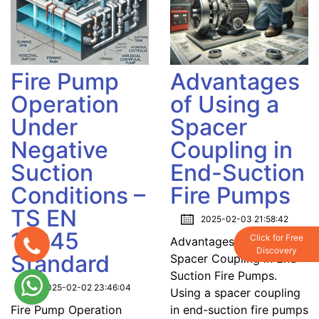
Fire Pump
Advantages
Operation
of Using a
Under
Spacer
Negative
Coupling in
Suction
End-Suction
Conditions –
Fire Pumps
TS EN
2025-02-03 21:58:42
12845
Click for Free
Advantages of Using a
Discovery
Standard
Spacer Coupling in End-
Suction Fire Pumps.
2025-02-02 23:46:04
Using a spacer coupling
Fire Pump Operation
in end-suction fire pumps